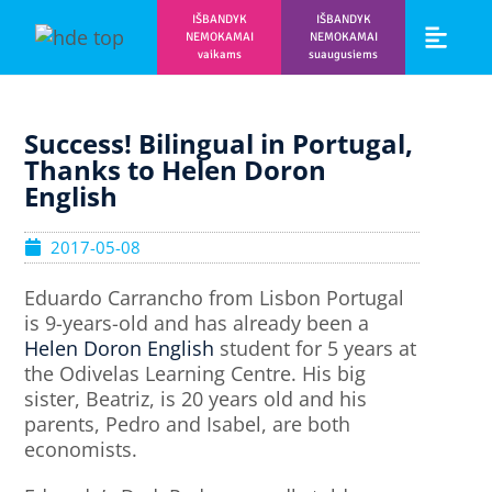
IŠBANDYK
IŠBANDYK
NEMOKAMAI
NEMOKAMAI
vaikams
suaugusiems
Vaikams ir m
Prisijunk prie 
Success! Bilingual in Portugal,
Thanks to Helen Doron
English
2017-05-08
Eduardo Carrancho from Lisbon Portugal
is 9-years-old and has already been a
Helen Doron English
student for 5 years at
the Odivelas Learning Centre. His big
sister, Beatriz, is 20 years old and his
parents, Pedro and Isabel, are both
economists.