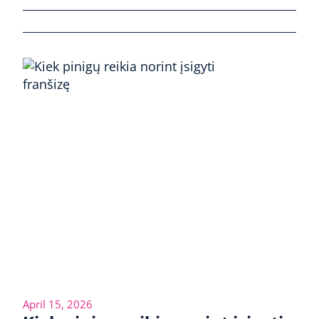
April 15, 2026