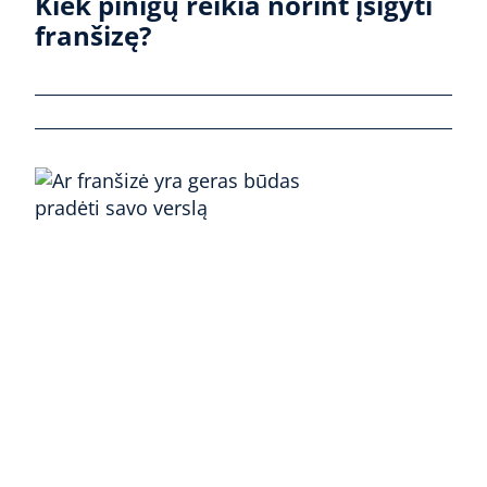
Kiek pinigų reikia norint įsigyti
franšizę?