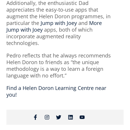
Additionally, the enthusiastic Dad
appreciates the easy-to-use apps that
augment the Helen Doron programmes, in
particular the
Jump with Joey
and
More
Jump with Joey
apps, both of which
incorporate augmented reality
technologies.
Pedro reflects that he always recommends
Helen Doron to friends as “the unique
methodology is a way to learn a foreign
language with no effort.”
Find a Helen Doron Learning Centre near
you!