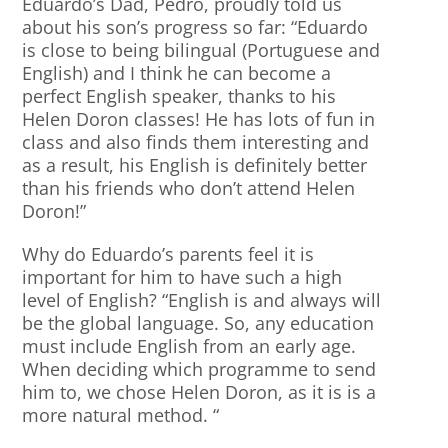
Eduardo’s Dad, Pedro, proudly told us
about his son’s progress so far: “Eduardo
is close to being bilingual (Portuguese and
English) and I think he can become a
perfect English speaker, thanks to his
Helen Doron classes! He has lots of fun in
class and also finds them interesting and
as a result, his English is definitely better
than his friends who don’t attend Helen
Doron!”
Why do Eduardo’s parents feel it is
important for him to have such a high
level of English? “English is and always will
be the global language. So, any education
must include English from an early age.
When deciding which programme to send
him to, we chose Helen Doron, as it is is a
more natural method. “