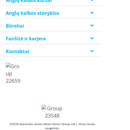
Anglų kalbos kursai
Anglų kalbos stovyklos
Būreliai
Fanšizė ir karjera
Kontaktai
©2026 Autorinės teisės Helen Doron Group Ltd | Visos teisės
saugomos.