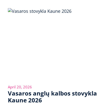
April 20, 2026
Vasaros anglų kalbos stovykla
Kaune 2026