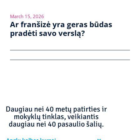
March 15, 2026
Ar franšizė yra geras būdas
pradėti savo verslą?
Daugiau nei 40 metų patirties ir
mokyklų tinklas, veikiantis
daugiau nei 40 pasaulio šalių.