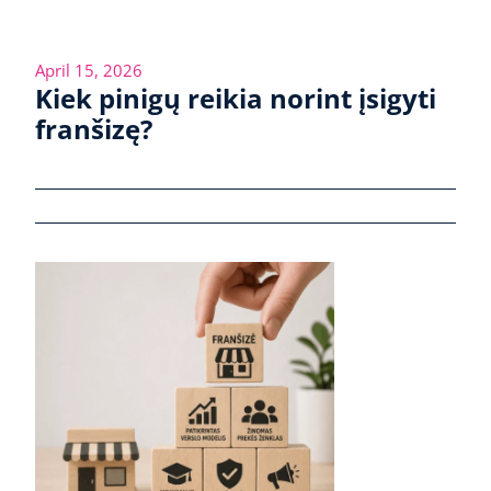
April 15, 2026
Kiek pinigų reikia norint įsigyti
franšizę?