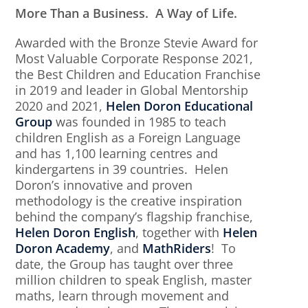
More Than a Business. A Way of Life.
Awarded with the Bronze Stevie Award for
Most Valuable Corporate Response 2021,
the Best Children and Education Franchise
in 2019 and leader in Global Mentorship
2020 and 2021,
Helen Doron Educational
Group
was founded in 1985 to teach
children English as a Foreign Language
and has 1,100 learning centres and
kindergartens in 39 countries. Helen
Doron’s innovative and proven
methodology is the creative inspiration
behind the company’s flagship franchise,
Helen Doron English
, together with
Helen
Doron Academy
, and
MathRiders
! To
date, the Group has taught over three
million children to speak English, master
maths, learn through movement and