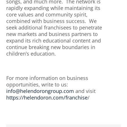
songs, and much more. The network is
rapidly expanding while maintaining its
core values and community spirit,
combined with business success. We
seek additional franchisees to penetrate
new markets and business partners to
expand its rich educational content and
continue breaking new boundaries in
children’s education.
For more information on business
opportunities, write to us:
info@helendorongroup.com
and visit
https://helendoron.com/franchise
/