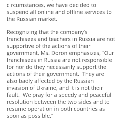
circumstances, we have decided to
suspend all online and offline services to
the Russian market.
Recognizing that the company’s
franchisees and teachers in Russia are not
supportive of the actions of their
government, Ms. Doron emphasizes, “Our
franchisees in Russia are not responsible
for nor do they necessarily support the
actions of their government. They are
also badly affected by the Russian
invasion of Ukraine, and it is not their
fault. We pray for a speedy and peaceful
resolution between the two sides and to
resume operation in both countries as
soon as possible.”