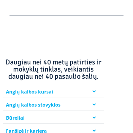
Daugiau nei 40 metų patirties ir
mokyklų tinklas, veikiantis
daugiau nei 40 pasaulio šalių.
Anglų kalbos kursai
Anglų kalbos stovyklos
Būreliai
Fanšizė ir karjera