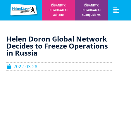
IŠBANDYK
IŠBANDYK
NEMOKAMAI
NEMOKAMAI
vaikams
suaugusiems
Vaikams ir m
Prisijunk prie 
Helen Doron Global Network
Decides to Freeze Operations
in Russia
2022-03-28