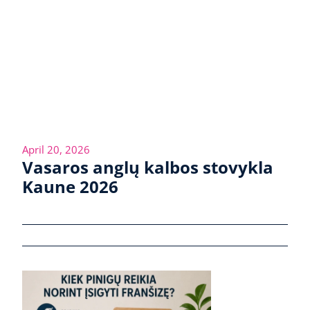
April 20, 2026
Vasaros anglų kalbos stovykla
Kaune 2026