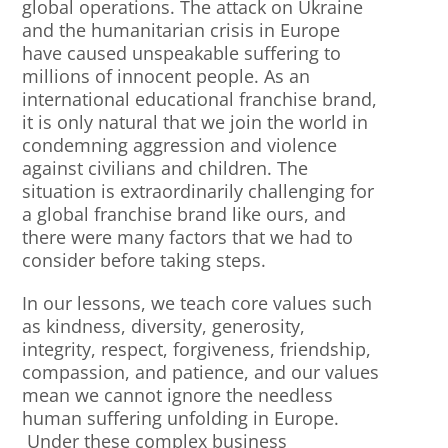
global operations. The attack on Ukraine
and the humanitarian crisis in Europe
have caused unspeakable suffering to
millions of innocent people. As an
international educational franchise brand,
it is only natural that we join the world in
condemning aggression and violence
against civilians and children. The
situation is extraordinarily challenging for
a global franchise brand like ours, and
there were many factors that we had to
consider before taking steps.
In our lessons, we teach core values such
as kindness, diversity, generosity,
integrity, respect, forgiveness, friendship,
compassion, and patience, and our values
mean we cannot ignore the needless
human suffering unfolding in Europe.
Under these complex business