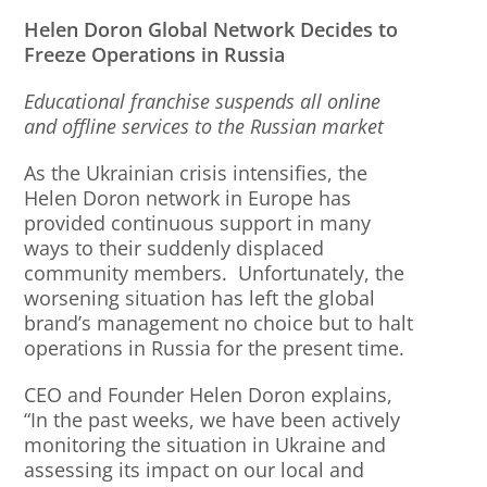
Helen Doron Global Network Decides to
Freeze Operations in Russia
Educational franchise suspends all online
and offline services to the Russian market
As the Ukrainian crisis intensifies, the
Helen Doron network in Europe has
provided continuous support in many
ways to their suddenly displaced
community members. Unfortunately, the
worsening situation has left the global
brand’s management no choice but to halt
operations in Russia for the present time.
CEO and Founder Helen Doron explains,
“In the past weeks, we have been actively
monitoring the situation in Ukraine and
assessing its impact on our local and