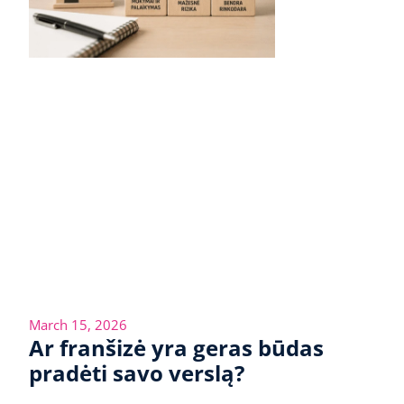
March 15, 2026
Ar franšizė yra geras būdas
pradėti savo verslą?