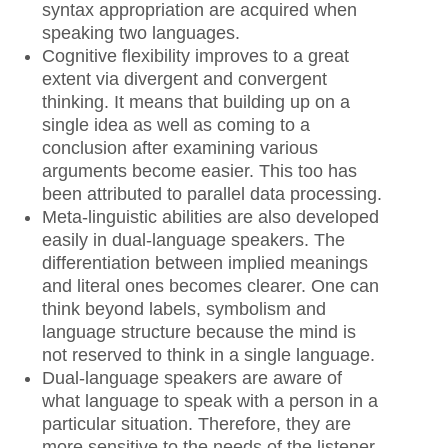
syntax appropriation are acquired when
speaking two languages.
Cognitive flexibility improves to a great
extent via divergent and convergent
thinking. It means that building up on a
single idea as well as coming to a
conclusion after examining various
arguments become easier. This too has
been attributed to parallel data processing.
Meta-linguistic abilities are also developed
easily in dual-language speakers. The
differentiation between implied meanings
and literal ones becomes clearer. One can
think beyond labels, symbolism and
language structure because the mind is
not reserved to think in a single language.
Dual-language speakers are aware of
what language to speak with a person in a
particular situation. Therefore, they are
more sensitive to the needs of the listener