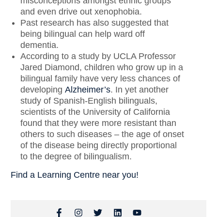
misconceptions amongst ethnic groups
and even drive out xenophobia.
Past research has also suggested that
being bilingual can help ward off
dementia.
According to a study by UCLA Professor
Jared Diamond, children who grow up in a
bilingual family have very less chances of
developing
Alzheimer’s
. In yet another
study of Spanish-English bilinguals,
scientists of the University of California
found that they were more resistant than
others to such diseases – the age of onset
of the disease being directly proportional
to the degree of bilingualism.
Find a Learning Centre near you!