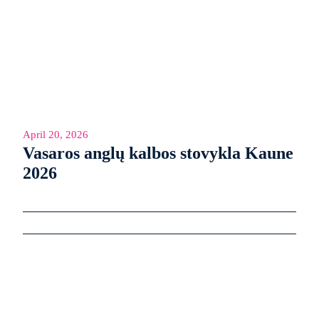
April 20, 2026
Vasaros anglų kalbos stovykla Kaune
2026