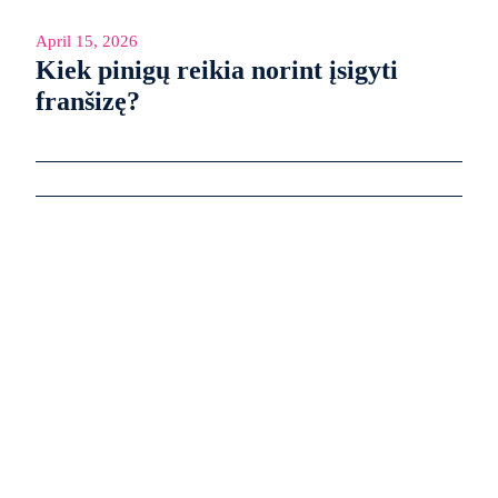
April 15, 2026
Kiek pinigų reikia norint įsigyti
franšizę?