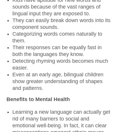
sounds because of the vast ranges of
lingual input they are exposed to.
They can easily break down words into its
component sounds.
Categorizing words comes naturally to
them.
Their responses can be equally fast in
both the languages they know.
Detecting rhyming words becomes much
easier.
Even at an early age, bilingual children
show greater understanding of shapes
and patterns.
Benefits to Mental Health
Learning a new language can actually get
rid of many barriers to social and
emotional well-being. In fact, it can clear