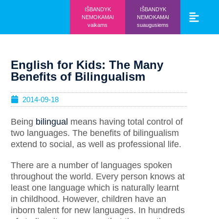
IŠBANDYK
IŠBANDYK
NEMOKAMAI
NEMOKAMAI
vaikams
suaugusiems
Vaikams ir mo
Prisijunk prie 
English for Kids: The Many
Benefits of Bilingualism
2014-09-18
Being
bilingual
means having total control of
two languages. The benefits of bilingualism
extend to social, as well as professional life.
There are a number of languages spoken
throughout the world. Every person knows at
least one language which is naturally learnt
in childhood. However, children have an
inborn talent for new languages. In hundreds