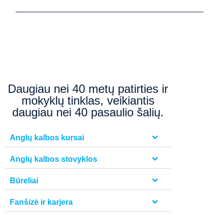
Daugiau nei 40 metų patirties ir
mokyklų tinklas, veikiantis
daugiau nei 40 pasaulio šalių.
Anglų kalbos kursai
Anglų kalbos stovyklos
Būreliai
Fanšizė ir karjera