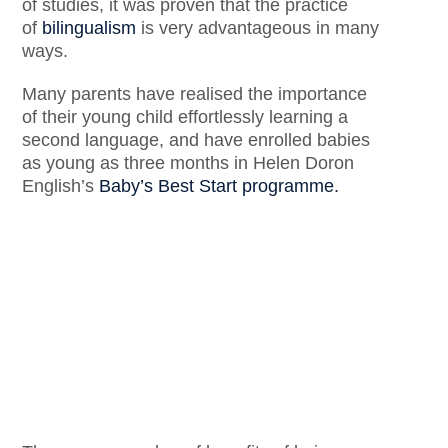
of studies, it was proven that the practice
of
bilingualism
is very advantageous in many
ways.
Many parents have realised the importance
of their young child effortlessly learning a
second language, and have enrolled babies
as young as three months in Helen Doron
English’s
Baby’s Best Start programme.