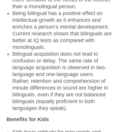
than a monolingual person.
Being bilingual has a positive effect on
intellectual growth as it enhances and
enriches a person’s mental development.
Current research shows that bilinguals are
better at IQ tests as compared with
monolinguals.
Bilingual acquisition does not lead to
confusion or delay. The same rate of
language acquisition is observed in two-
language and one-language users.
Rather, retention and comprehension of
minute differences in sound are higher in
bilinguals, even if they are not balanced
bilinguals (equally proficient in both
languages they speak).
Benefits for Kids
Kids have aptitude for new words and