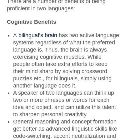
There are a number of benefits of being
proficient in two languages:
Cognitive Benefits
A
bilingual’s brain
has two active language
systems regardless of what the preferred
language is. Thus, the brain is always
exercising cognitive muscles. While
people often take extra efforts to keep
their mind sharp by solving crossword
puzzles etc., for bilinguals, simply using
another language does it.
A speaker of two languages can think up
two or more phrases or words for each
idea and object, and can utilize this talent
to sharpen personal creativity.
General reasoning and concept formation
get better as advanced linguistic skills like
code-switching, accent neutralization and