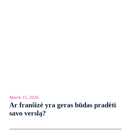
March 15, 2026
Ar franšizė yra geras būdas pradėti
savo verslą?