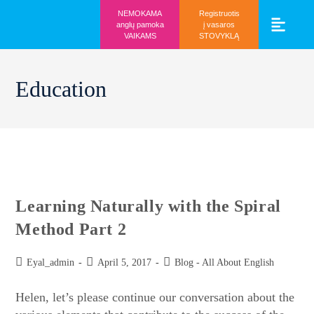
NEMOKAMA
Registruotis
anglų pamoka
į vasaros
VAIKAMS
STOVYKLĄ
Vaikams ir mo
Prisijunk prie 
Education
Learning Naturally with the Spiral
Method Part 2
Eyal_admin
April 5, 2017
Blog - All About English
Helen, let’s please continue our conversation about the