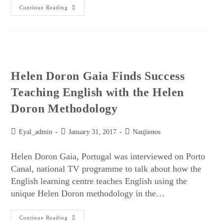
Continue Reading
Helen Doron Gaia Finds Success
Teaching English with the Helen
Doron Methodology
Eyal_admin
January 31, 2017
Naujienos
Helen Doron Gaia, Portugal was interviewed on Porto
Canal, national TV programme to talk about how the
English learning centre teaches English using the
unique Helen Doron methodology in the…
Continue Reading