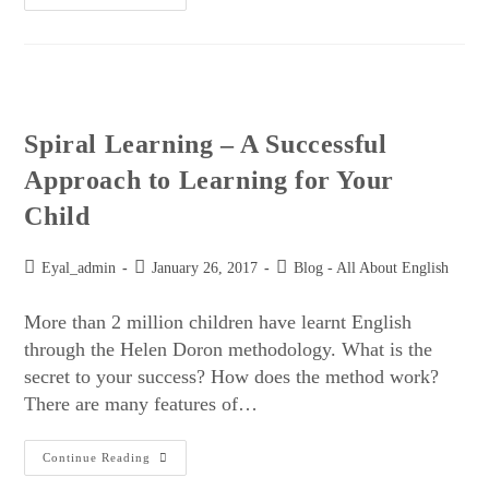
Spiral Learning – A Successful
Approach to Learning for Your
Child
Eyal_admin
January 26, 2017
Blog - All About English
More than 2 million children have learnt English
through the Helen Doron methodology. What is the
secret to your success? How does the method work?
There are many features of…
Continue Reading