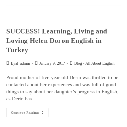
SUCCESS! Learning, Living and
Loving Helen Doron English in
Turkey
Eyal_admin
January 9, 2017
Blog - All About English
Proud mother of five-year-old Derin was thrilled to be
contacted about her experiences and was full of good
things to say about her daughter’s progress in English,
as Derin has…
Continue Reading