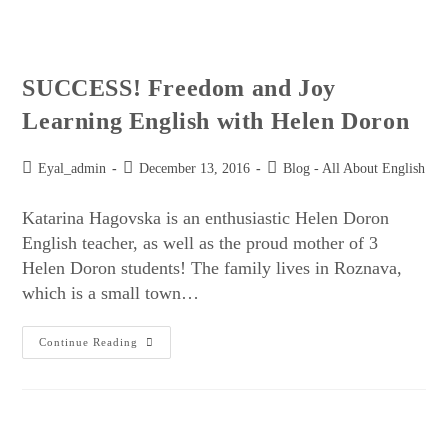
SUCCESS! Freedom and Joy
Learning English with Helen Doron
Eyal_admin
December 13, 2016
Blog - All About English
Katarina Hagovska is an enthusiastic Helen Doron
English teacher, as well as the proud mother of 3
Helen Doron students! The family lives in Roznava,
which is a small town…
Continue Reading