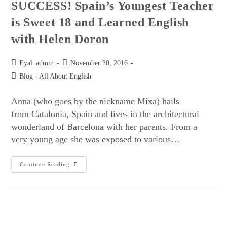
SUCCESS! Spain’s Youngest Teacher
is Sweet 18 and Learned English
with Helen Doron
Eyal_admin
November 20, 2016
Blog - All About English
Anna (who goes by the nickname Mixa) hails
from Catalonia, Spain and lives in the architectural
wonderland of Barcelona with her parents. From a
very young age she was exposed to various…
Continue Reading