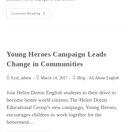
Continue Reading
Young Heroes Campaign Leads
Change in Communities
Eyal_admin
March 14, 2017
Blog - All About English
Join Helen Doron English students in their drive to
become better world citizens The Helen Doron
Educational Group’s new campaign, Young Heroes,
encourages children to work together for the
betterment…