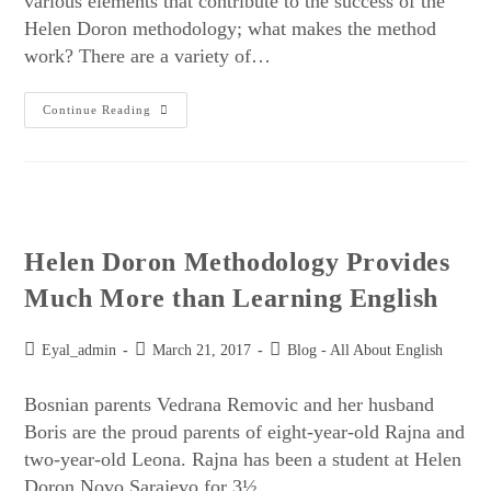
various elements that contribute to the success of the
Helen Doron methodology; what makes the method
work? There are a variety of…
Continue Reading
Helen Doron Methodology Provides
Much More than Learning English
Eyal_admin
March 21, 2017
Blog - All About English
Bosnian parents Vedrana Removic and her husband
Boris are the proud parents of eight-year-old Rajna and
two-year-old Leona. Rajna has been a student at Helen
Doron Novo Sarajevo for 3½…