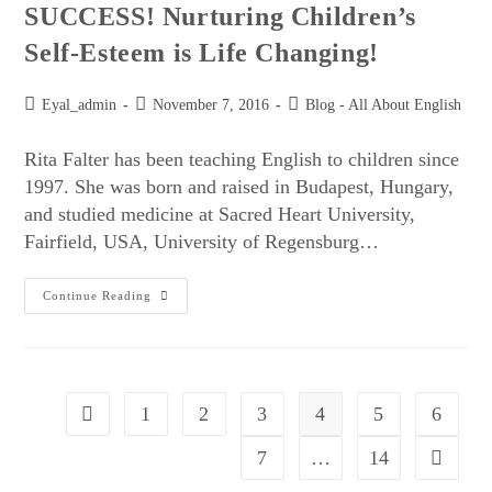
SUCCESS! Nurturing Children’s
Self-Esteem is Life Changing!
Eyal_admin
November 7, 2016
Blog - All About English
Rita Falter has been teaching English to children since
1997. She was born and raised in Budapest, Hungary,
and studied medicine at Sacred Heart University,
Fairfield, USA, University of Regensburg…
Continue Reading
1
2
3
4
5
6
7
…
14