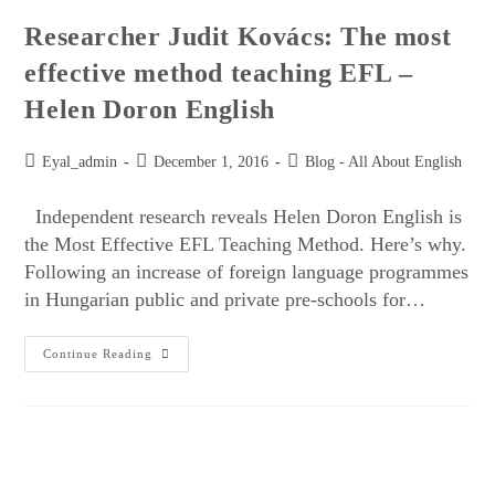
Researcher Judit Kovács: The most
effective method teaching EFL –
Helen Doron English
Eyal_admin
December 1, 2016
Blog - All About English
Independent research reveals Helen Doron English is
the Most Effective EFL Teaching Method. Here’s why.
Following an increase of foreign language programmes
in Hungarian public and private pre-schools for…
Continue Reading