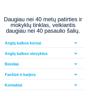
Daugiau nei 40 metų patirties ir
mokyklų tinklas, veikiantis
daugiau nei 40 pasaulio šalių.
Anglų kalbos kursai
Anglų kalbos stovyklos
Būreliai
Fanšizė ir karjera
Kontaktai