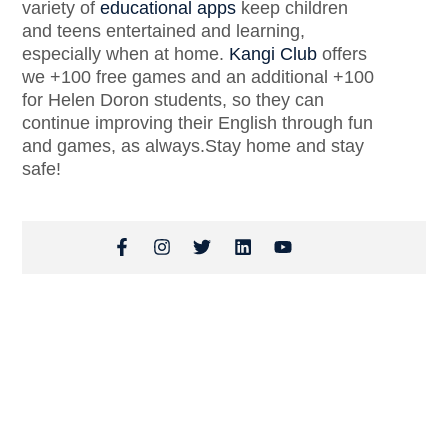
variety of
educational apps
keep children
and teens entertained and learning,
especially when at home.
Kangi Club
offers
we +100 free games and an additional +100
for Helen Doron students, so they can
continue improving their English through fun
and games, as always.Stay home and stay
safe!