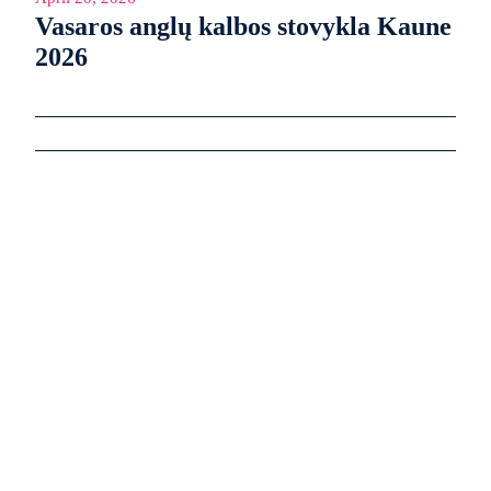
Vasaros anglų kalbos stovykla Kaune
2026