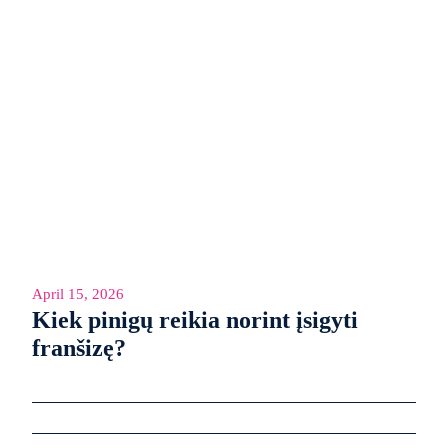
April 15, 2026
Kiek pinigų reikia norint įsigyti
franšizę?