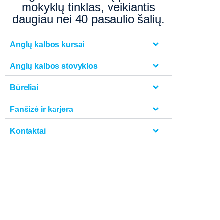
mokyklų tinklas, veikiantis
daugiau nei 40 pasaulio šalių.
Anglų kalbos kursai
Anglų kalbos stovyklos
Būreliai
Fanšizė ir karjera
Kontaktai