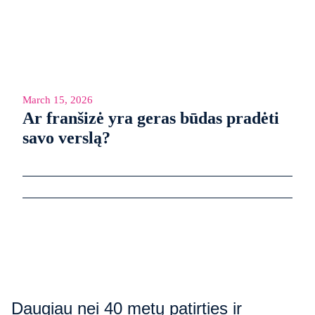
March 15, 2026
Ar franšizė yra geras būdas pradėti
savo verslą?
Daugiau nei 40 metų patirties ir