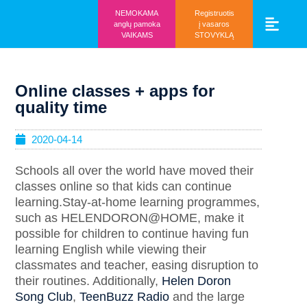
NEMOKAMA
Registruotis
anglų pamoka
į vasaros
VAIKAMS
STOVYKLĄ
Vaikams ir mo
Prisijunk prie 
Online classes + apps for
quality time
2020-04-14
Schools all over the world have moved their
classes online so that kids can continue
learning.Stay-at-home learning programmes,
such as HELENDORON@HOME, make it
possible for children to continue having fun
learning English while viewing their
classmates and teacher, easing disruption to
their routines. Additionally,
Helen Doron
Song Club
,
TeenBuzz Radio
and the large