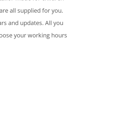
are all supplied for you.
rs and updates. All you
choose your working hours