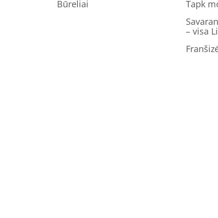
Būreliai
Tapk m
Savaran
– visa L
Franšiz