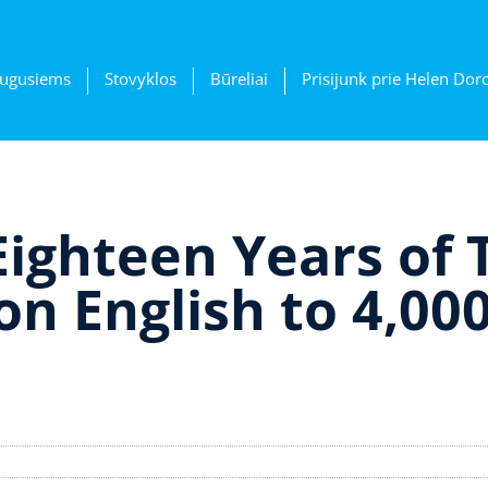
ugusiems
Stovyklos
Būreliai
Prisijunk prie Helen Dor
Eighteen Years of 
n English to 4,00