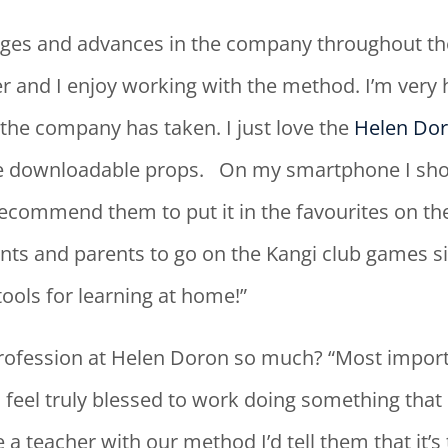
es and advances in the company throughout the 
er and I enjoy working with the method. I’m very
the company has taken. I just love the
Helen Dor
e downloadable props. On my smartphone I sho
commend them to put it in the favourites on their
ts and parents to go on the Kangi club games sit
ools for learning at home!”
rofession at Helen Doron so much? “Most import
 I feel truly blessed to work doing something that
teacher with our method I’d tell them that it’s 