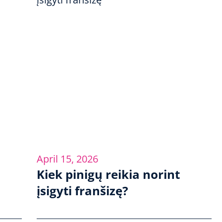
April 15, 2026
Kiek pinigų reikia norint
įsigyti franšizę?