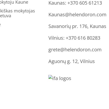
okytoju Kaune
Kaunas:
+370 605 61213
kiškas mokytojas
Kaunas@helendoron.com
ietuva
ė
Savanorių pr. 176, Kaunas
Vilnius:
+370 616 80283
grete@helendoron.com
Aguonų g. 12, Vilnius