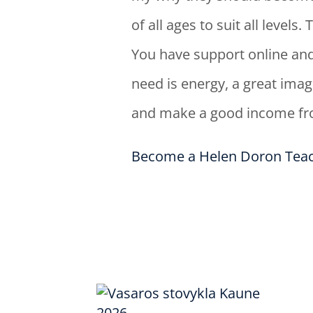
of all ages to suit all level
You have support online and
need is energy, a great imag
and make a good income fro
Become a Helen Doron Teac