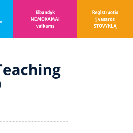
Išbandyk
Registruotis
NEMOKAMAI
į vasaros
on
vaikams
STOVYKLĄ
Teaching
0