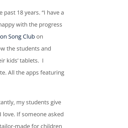
past 18 years. “I have a
 happy with the progress
on Song Club
on
w the students and
 kids’ tablets. I
e. All the apps featuring
antly, my students give
 I love. If someone asked
tailor-made for children