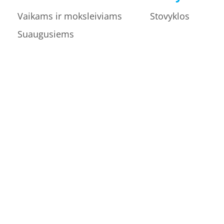
Vaikams ir moksleiviams
Stovyklos
Suaugusiems