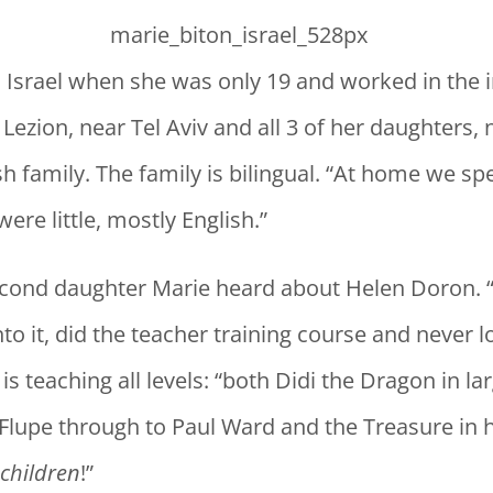
 Israel when she was only 19 and worked in the 
 Lezion, near Tel Aviv and all 3 of her daughters,
h family. The family is bilingual. “At home we s
re little, mostly English.”
second daughter Marie heard about Helen Doron. 
to it, did the teacher training course and never 
 is teaching all levels: “both Didi the Dragon in la
 Flupe through to Paul Ward and the Treasure in
 children
!”