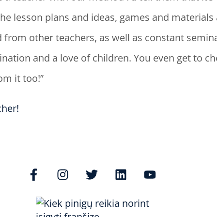
s. The lesson plans and ideas, games and materials 
 from other teachers, as well as constant semina
ination and a love of children. You even get to 
m it too!”
her!