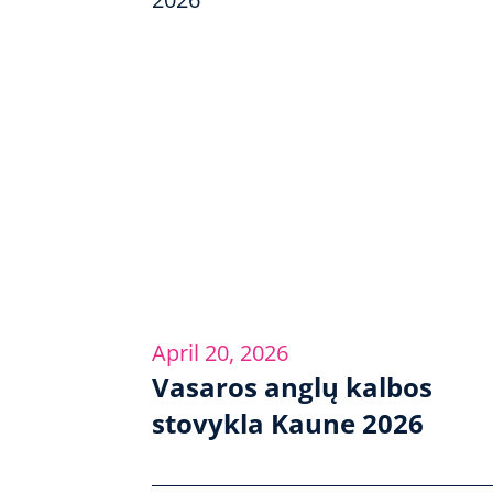
April 20, 2026
Vasaros anglų kalbos
stovykla Kaune 2026