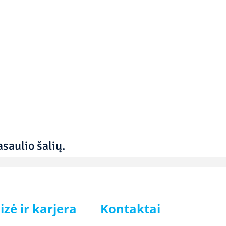
saulio šalių.
izė ir karjera
Kontaktai