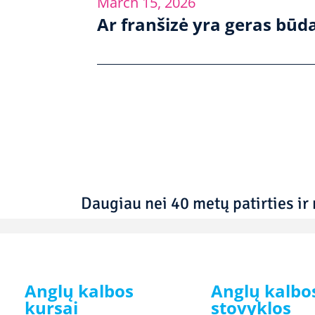
March 15, 2026
Ar franšizė yra geras būda
Daugiau nei 40 metų patirties ir 
Anglų kalbos
Anglų kalbo
kursai
stovyklos