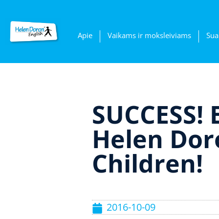
Apie
Vaikams ir moksleiviams
Sua
SUCCESS! 
Helen Doro
Children!
2016-10-09