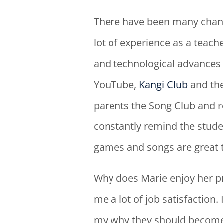
There have been many chang
lot of experience as a teach
and technological advances 
YouTube,
Kangi Club
and th
parents the Song Club and re
constantly remind the studen
games and songs are great t
Why does Marie enjoy her p
me a lot of job satisfaction.
my why they should become a 