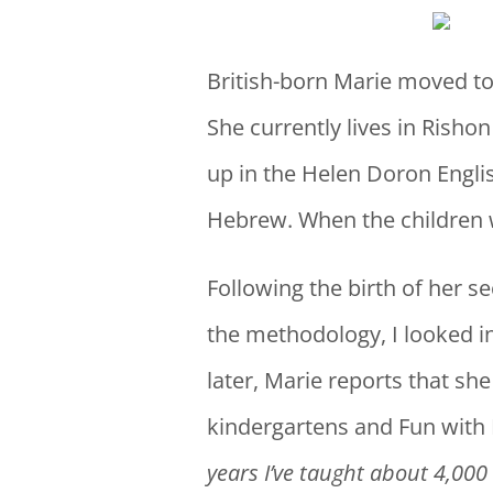
British-born Marie moved to
She currently lives in Rishon
up in the Helen Doron Englis
Hebrew. When the children we
Following the birth of her 
the methodology, I looked in
later, Marie reports that she
kindergartens and Fun with
years I’ve taught about 4,000