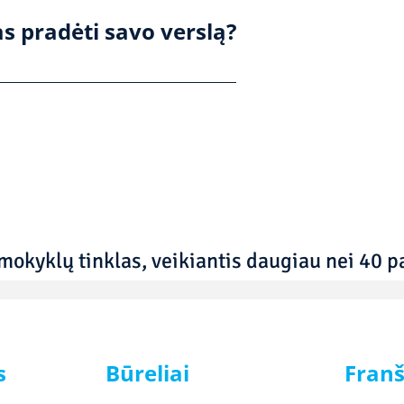
s pradėti savo verslą?
mokyklų tinklas, veikiantis daugiau nei 40 pa
s
Būreliai
Franš