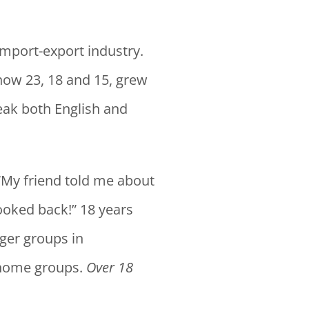
import-export industry.
 now 23, 18 and 15, grew
peak both English and
“My friend told me about
looked back!” 18 years
rger groups in
 home groups.
Over 18