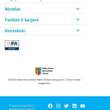
Būreliai
Fanšizė ir karjera
Kontaktai
©2026 Autorinės teisės Helen Doron Group Ltd | Visos teisės
saugomos.
Privatumo politika
|
Naudojimosi sąlygos