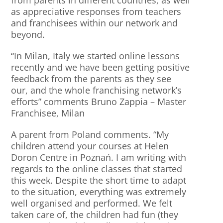
from parents in different countries, as well
as appreciative responses from teachers
and franchisees within our network and
beyond.
“In Milan, Italy we started online lessons
recently and we have been getting positive
feedback from the parents as they see
our, and the whole franchising network’s
efforts” comments Bruno Zappia – Master
Franchisee, Milan
A parent from Poland comments. “My
children attend your courses at Helen
Doron Centre in Poznań. I am writing with
regards to the online classes that started
this week. Despite the short time to adapt
to the situation, everything was extremely
well organised and performed. We felt
taken care of, the children had fun (they