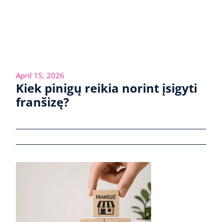
April 15, 2026
Kiek pinigų reikia norint įsigyti
franšizę?