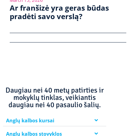
Ar franšizė yra geras būdas
pradėti savo verslą?
Daugiau nei 40 metų patirties ir
mokyklų tinklas, veikiantis
daugiau nei 40 pasaulio šalių.
Anglų kalbos kursai
Anglų kalbos stovyklos