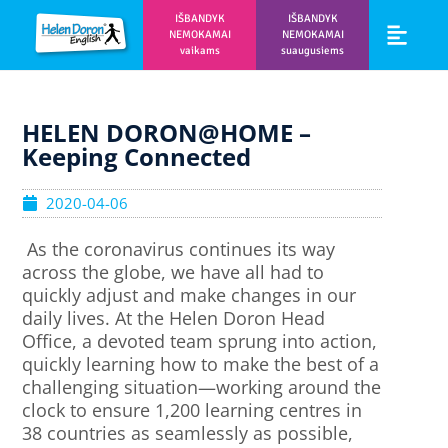
IŠBANDYK
IŠBANDYK
NEMOKAMAI
NEMOKAMAI
vaikams
suaugusiems
Vaikams ir m
Prisijunk prie 
HELEN DORON@HOME –
Keeping Connected
2020-04-06
As the coronavirus continues its way
across the globe, we have all had to
quickly adjust and make changes in our
daily lives. At the Helen Doron Head
Office, a devoted team sprung into action,
quickly learning how to make the best of a
challenging situation—working around the
clock to ensure 1,200 learning centres in
38 countries as seamlessly as possible,