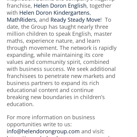
franchise,
Helen Doron English
, together
with
Helen Doron Kindergartens
,
MathRiders,
and
Ready Steady Move
! To
date, the Group has taught nearly three
million children to speak English, master
maths, experience nature, and learn
through movement. The network is rapidly
expanding, while maintaining its core
values and community spirit, combined
with business success. We seek additional
franchisees to penetrate new markets and
business partners to expand its rich
educational content and continue
breaking new boundaries in children’s
education.
For more information on business
opportunities write to us:
info@helendorongroup.com
and visit: