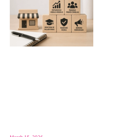
March 15, 2026