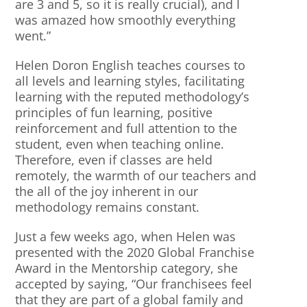
are 3 and 5, so it is really crucial), and I
was amazed how smoothly everything
went.”
Helen Doron English teaches courses to
all levels and learning styles, facilitating
learning with the reputed methodology’s
principles of fun learning, positive
reinforcement and full attention to the
student, even when teaching online.
Therefore, even if classes are held
remotely, the warmth of our teachers and
the all of the joy inherent in our
methodology remains constant.
Just a few weeks ago, when Helen was
presented with the 2020 Global Franchise
Award in the Mentorship category, she
accepted by saying, “Our franchisees feel
that they are part of a global family and