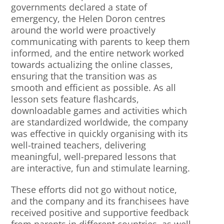
governments declared a state of
emergency, the Helen Doron centres
around the world were proactively
communicating with parents to keep them
informed, and the entire network worked
towards actualizing the online classes,
ensuring that the transition was as
smooth and efficient as possible. As all
lesson sets feature flashcards,
downloadable games and activities which
are standardized worldwide, the company
was effective in quickly organising with its
well-trained teachers, delivering
meaningful, well-prepared lessons that
are interactive, fun and stimulate learning.
These efforts did not go without notice,
and the company and its franchisees have
received positive and supportive feedback