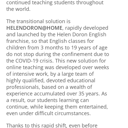
continued teaching students throughout
the world.
The transitional solution is
HELENDORON@HOME
, rapidly developed
and launched by the Helen Doron English
franchise, so that English classes for
children from 3 months to 19 years of age
do not stop during the confinement due to
the COVID-19 crisis. This new solution for
online teaching was developed over weeks
of intensive work, by a large team of
highly qualified, devoted educational
professionals, based on a wealth of
experience accumulated over 35 years. As
a result, our students learning can
continue, while keeping them entertained,
even under difficult circumstances.
Thanks to this rapid shift, even before