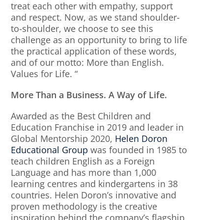
treat each other with empathy, support
and respect. Now, as we stand shoulder-
to-shoulder, we choose to see this
challenge as an opportunity to bring to life
the practical application of these words,
and of our motto: More than English.
Values for Life. “
More Than a Business. A Way of Life.
Awarded as the Best Children and
Education Franchise in 2019 and leader in
Global Mentorship 2020,
Helen Doron
Educational Group
was founded in 1985 to
teach children English as a Foreign
Language and has more than 1,000
learning centres and kindergartens in 38
countries. Helen Doron’s innovative and
proven methodology is the creative
inspiration behind the company’s flagship