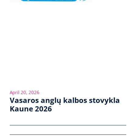
April 20, 2026
Vasaros anglų kalbos stovykla
Kaune 2026