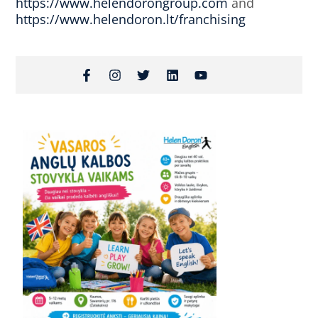
https://www.helendorongroup.com
and
https://www.helendoron.lt/franchising