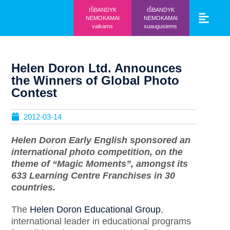
IŠBANDYK
IŠBANDYK
NEMOKAMAI
NEMOKAMAI
vaikams
suaugusiems
Vaikams ir mo
Prisijunk prie 
Helen Doron Ltd. Announces
the Winners of Global Photo
Contest
2012-03-14
Helen Doron Early English sponsored an
international photo competition, on the
theme of “Magic Moments”, amongst its
633 Learning Centre Franchises in 30
countries.
The
Helen Doron Educational Group
,
international leader in educational programs