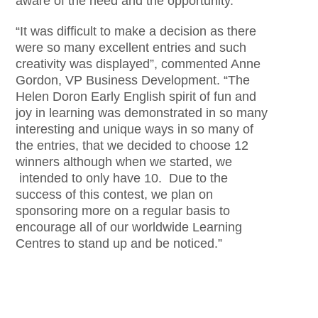
aware of the need and the opportunity.
“It was difficult to make a decision as there
were so many excellent entries and such
creativity was displayed”, commented Anne
Gordon, VP Business Development. “The
Helen Doron Early English spirit of fun and
joy in learning was demonstrated in so many
interesting and unique ways in so many of
the entries, that we decided to choose 12
winners although when we started, we
intended to only have 10. Due to the
success of this contest, we plan on
sponsoring more on a regular basis to
encourage all of our worldwide Learning
Centres to stand up and be noticed.”