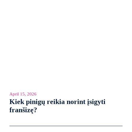
April 15, 2026
Kiek pinigų reikia norint įsigyti
franšizę?