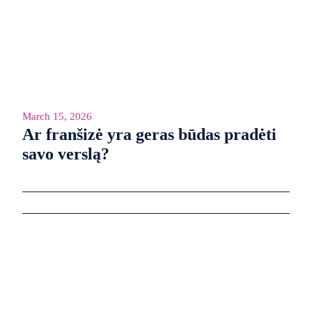
March 15, 2026
Ar franšizė yra geras būdas pradėti
savo verslą?