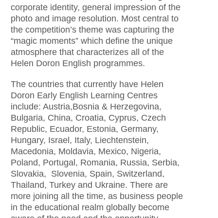
corporate identity, general impression of the
photo and image resolution. Most central to
the competition’s theme was capturing the
“magic moments” which define the unique
atmosphere that characterizes all of the
Helen Doron English programmes.
The countries that currently have Helen
Doron Early English Learning Centres
include: Austria,Bosnia & Herzegovina,
Bulgaria, China, Croatia, Cyprus, Czech
Republic, Ecuador, Estonia, Germany,
Hungary, Israel, Italy, Liechtenstein,
Macedonia, Moldavia, Mexico, Nigeria,
Poland, Portugal, Romania, Russia, Serbia,
Slovakia, Slovenia, Spain, Switzerland,
Thailand, Turkey and Ukraine. There are
more joining all the time, as business people
in the educational realm globally become