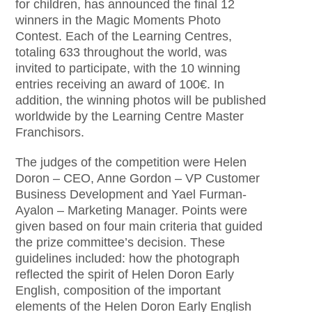
for children, has announced the final 12
winners in the Magic Moments Photo
Contest. Each of the Learning Centres,
totaling 633 throughout the world, was
invited to participate, with the 10 winning
entries receiving an award of 100€. In
addition, the winning photos will be published
worldwide by the Learning Centre Master
Franchisors.
The judges of the competition were Helen
Doron – CEO, Anne Gordon – VP Customer
Business Development and Yael Furman-
Ayalon – Marketing Manager. Points were
given based on four main criteria that guided
the prize committee’s decision. These
guidelines included: how the photograph
reflected the spirit of Helen Doron Early
English, composition of the important
elements of the Helen Doron Early English