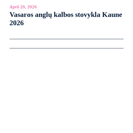
April 20, 2026
Vasaros anglų kalbos stovykla Kaune
2026