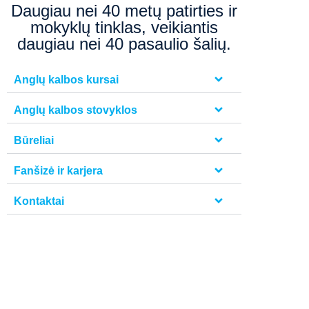
Daugiau nei 40 metų patirties ir
mokyklų tinklas, veikiantis
daugiau nei 40 pasaulio šalių.
Anglų kalbos kursai
Anglų kalbos stovyklos
Būreliai
Fanšizė ir karjera
Kontaktai