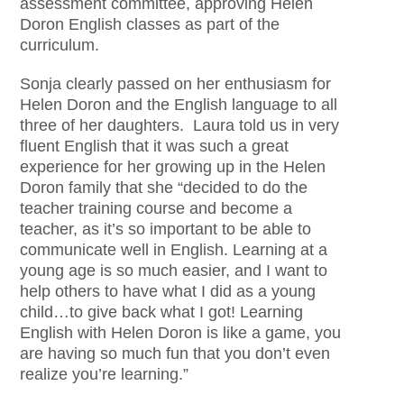
assessment committee, approving Helen
Doron English classes as part of the
curriculum.
Sonja clearly passed on her enthusiasm for
Helen Doron and the English language to all
three of her daughters. Laura told us in very
fluent English that it was such a great
experience for her growing up in the Helen
Doron family that she “decided to do the
teacher training course and become a
teacher, as it’s so important to be able to
communicate well in English. Learning at a
young age is so much easier, and I want to
help others to have what I did as a young
child…to give back what I got! Learning
English with Helen Doron is like a game, you
are having so much fun that you don’t even
realize you’re learning.”