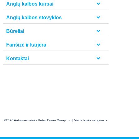
Anglų kalbos kursai
Anglų kalbos stovyklos
Būreliai
Fanšizė ir karjera
Kontaktai
©2026 Autorinės teisės Helen Doron Group Ltd | Visos teisės saugomos.