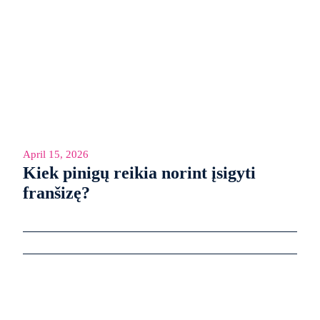
April 15, 2026
Kiek pinigų reikia norint įsigyti
franšizę?