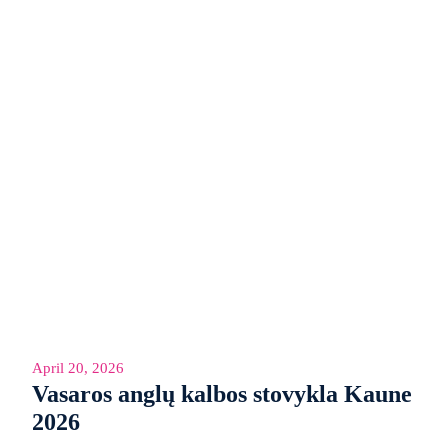
April 20, 2026
Vasaros anglų kalbos stovykla Kaune
2026