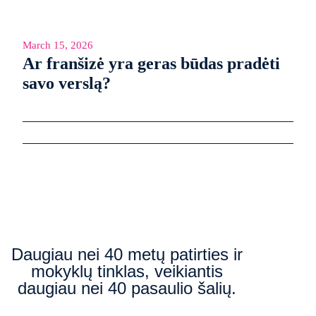
March 15, 2026
Ar franšizė yra geras būdas pradėti
savo verslą?
Daugiau nei 40 metų patirties ir
mokyklų tinklas, veikiantis
daugiau nei 40 pasaulio šalių.