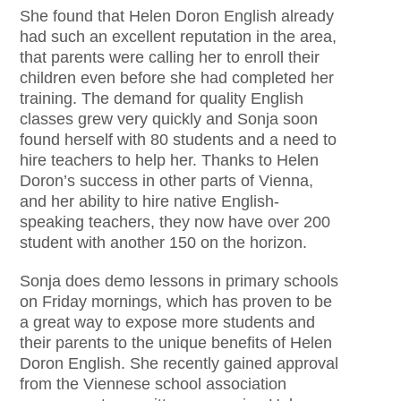
She found that Helen Doron English already
had such an excellent reputation in the area,
that parents were calling her to enroll their
children even before she had completed her
training. The demand for quality English
classes grew very quickly and Sonja soon
found herself with 80 students and a need to
hire teachers to help her. Thanks to Helen
Doron’s success in other parts of Vienna,
and her ability to hire native English-
speaking teachers, they now have over 200
student with another 150 on the horizon.
Sonja does demo lessons in primary schools
on Friday mornings, which has proven to be
a great way to expose more students and
their parents to the unique benefits of Helen
Doron English. She recently gained approval
from the Viennese school association