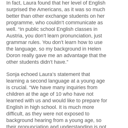
In fact, Laura found that her level of English
surprised the Americans, as it was so much
better than other exchange students on her
programme, who couldn’t communicate as
well. “In public school English classes in
Austria, you don’t learn pronunciation, just
grammar rules. You don’t learn how to use
the language, so my background in Helen
Doron really gave me an advantage that the
other students didn’t have.”
Sonja echoed Laura’s statement that
learning a second language at a young age
is crucial. “We have many inquiries from
children at the age of 10 who have not
learned with us and would like to prepare for
English in high school. It is much more
difficult, as they were not exposed to
background hearing from a young age, so
their pronunciation and understanding is not