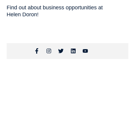
Find out about business opportunities at
Helen Doron!