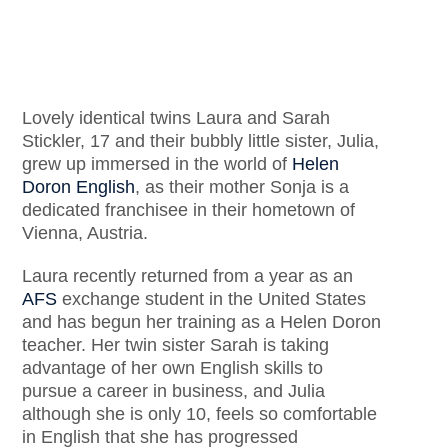
Lovely identical twins Laura and Sarah
Stickler, 17 and their bubbly little sister, Julia,
grew up immersed in the world of
Helen
Doron English
, as their mother Sonja is a
dedicated franchisee in their hometown of
Vienna, Austria.
Laura recently returned from a year as an
AFS
exchange student in the United States
and has begun her training as a Helen Doron
teacher. Her twin sister Sarah is taking
advantage of her own English skills to
pursue a career in business, and Julia
although she is only 10, feels so comfortable
in English that she has progressed