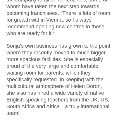
whom have taken the next step towards
becoming franchisees. “There is lots of room
for growth within Vienna, so I always
recommend opening new centres to those
who are ready for it.”
Sonja’s own business has grown to the point
where they recently moved to much bigger,
more spacious facilities. She is especially
proud of the very large and comfortable
waiting room for parents, which they
specifically requested. In keeping with the
multicultural atmosphere of Helen Doron,
she also has hired a wide variety of native
English-speaking teachers from the UK, US,
South Africa and Africa—a truly international
team!