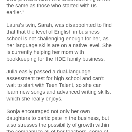
the same as those who started with us
earlier.”
Laura’s twin, Sarah, was disappointed to find
that that the level of English in business
school is not challenging enough for her, as
her language skills are on a native level. She
is currently helping her mom with
bookkeeping for the HDE family business.
Julia easily passed a dual-language
assessment test for high school and can’t
wait to start with Teen Talent, so she can
learn new songs and advanced writing skills,
which she really enjoys.
Sonja encouraged not only her own
daughters to participate in the business, but
also stresses the possibility of growth within
the company to all of her teachers, some of