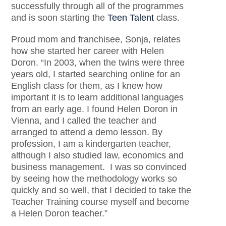
successfully through all of the programmes
and is soon starting the
Teen Talent
class.
Proud mom and franchisee, Sonja, relates
how she started her career with Helen
Doron. “In 2003, when the twins were three
years old, I started searching online for an
English class for them, as I knew how
important it is to learn additional languages
from an early age. I found Helen Doron in
Vienna, and I called the teacher and
arranged to attend a demo lesson. By
profession, I am a kindergarten teacher,
although I also studied law, economics and
business management. I was so convinced
by seeing how the methodology works so
quickly and so well, that I decided to take the
Teacher Training course myself and become
a Helen Doron teacher.”