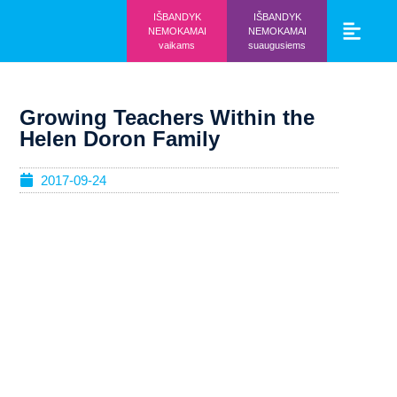
IŠBANDYK
IŠBANDYK
NEMOKAMAI
NEMOKAMAI
vaikams
suaugusiems
Vaikams ir mo
Prisijunk prie 
Growing Teachers Within the
Helen Doron Family
2017-09-24