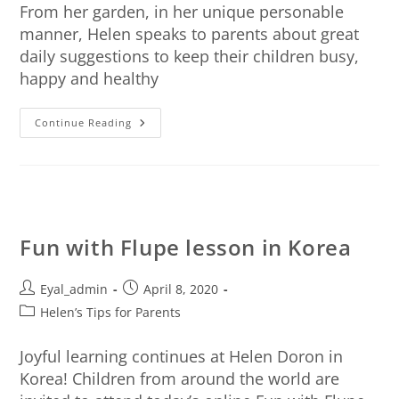
From her garden, in her unique personable
manner, Helen speaks to parents about great
daily suggestions to keep their children busy,
happy and healthy
Continue Reading
Fun with Flupe lesson in Korea
Eyal_admin
April 8, 2020
Helen’s Tips for Parents
Joyful learning continues at Helen Doron in
Korea! Children from around the world are