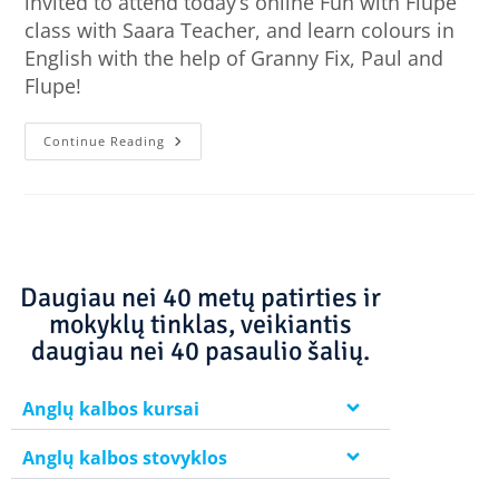
invited to attend today’s online Fun with Flupe
class with Saara Teacher, and learn colours in
English with the help of Granny Fix, Paul and
Flupe!
Continue Reading
Daugiau nei 40 metų patirties ir
mokyklų tinklas, veikiantis
daugiau nei 40 pasaulio šalių.
Anglų kalbos kursai
Anglų kalbos stovyklos