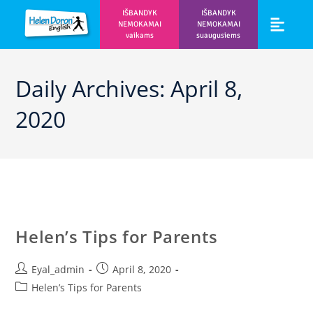
IŠBANDYK
IŠBANDYK
NEMOKAMAI
NEMOKAMAI
vaikams
suaugusiems
Vaikams ir m
Prisijunk prie 
Daily Archives: April 8,
2020
Helen’s Tips for Parents
Eyal_admin
April 8, 2020
Helen’s Tips for Parents